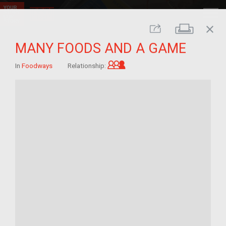
close
Print
Share
MANY FOODS AND A GAME
Grandchild of im/migrant
In
Foodways
Relationship: