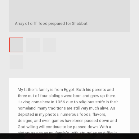
Array of diff. food prepared for Shabbat
My father's family is from Egypt. Both his parents and
three out of four siblings were born and grew up there.
Having come here in 1956 due to religious strife in their
homeland, many traditions are still very much alive. As
depicted in my photos, numerous foods, flavors,
designs, and even games have been passed down and
God willing will continue to be passed down. With a
history as rich as my family's, with struggles as difficult,
with a connection as unbreakable, I believe such