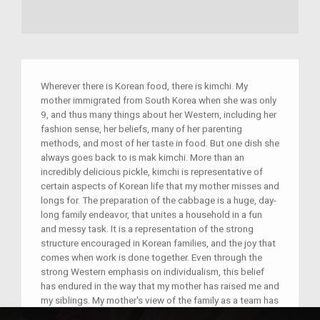
Wherever there is Korean food, there is kimchi. My
mother immigrated from South Korea when she was only
9, and thus many things about her Western, including her
fashion sense, her beliefs, many of her parenting
methods, and most of her taste in food. But one dish she
always goes back to is mak kimchi. More than an
incredibly delicious pickle, kimchi is representative of
certain aspects of Korean life that my mother misses and
longs for. The preparation of the cabbage is a huge, day-
long family endeavor, that unites a household in a fun
and messy task. It is a representation of the strong
structure encouraged in Korean families, and the joy that
comes when work is done together. Even through the
strong Western emphasis on individualism, this belief
has endured in the way that my mother has raised me and
my siblings. My mother's view of the family as a team has
transferred into the way we think of ourselves. The