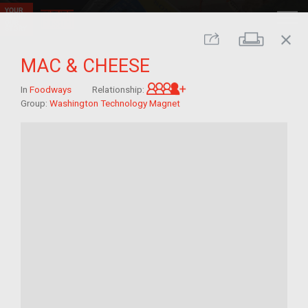
close
Print
Share
MAC & CHEESE
Great-grandchild of im/
In
Foodways
Relationship:
Group:
Washington Technology Magnet