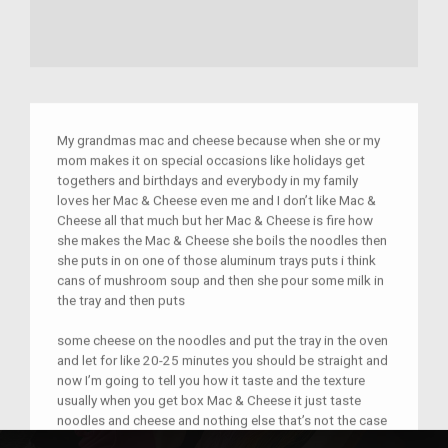
My grandmas mac and cheese because when she or my
mom makes it on special occasions like holidays get
togethers and birthdays and everybody in my family
loves her Mac & Cheese even me and I don’t like Mac &
Cheese all that much but her Mac & Cheese is fire how
she makes the Mac & Cheese she boils the noodles then
she puts in on one of those aluminum trays puts i think
cans of mushroom soup and then she pour some milk in
the tray and then puts
some cheese on the noodles and put the tray in the oven
and let for like 20-25 minutes you should be straight and
now I’m going to tell you how it taste and the texture
usually when you get box Mac & Cheese it just taste
noodles and cheese and nothing else that’s not the case
for my grandmas Mac & Cheese it’s thick a bit creamy