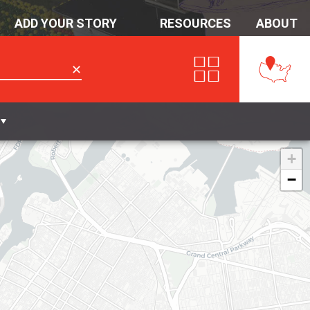
ADD YOUR STORY
RESOURCES
ABOUT
✕
+
−