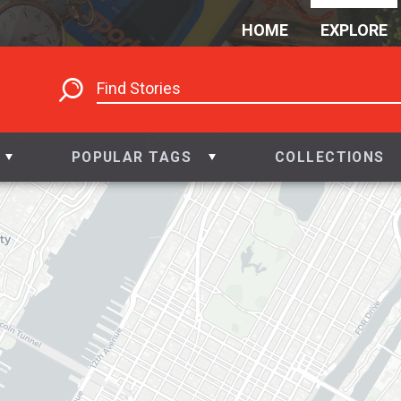
HOME
EXPLORE
POPULAR TAGS
COLLECTIONS