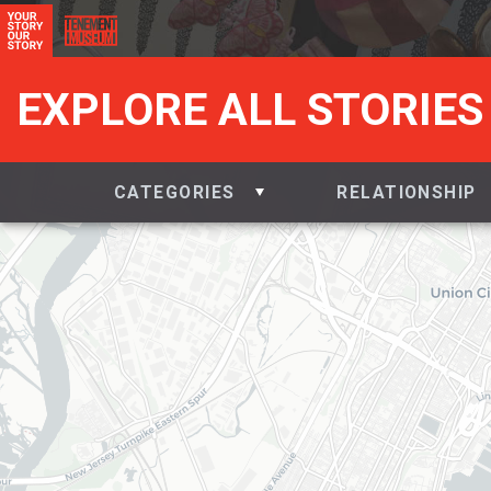
EXPLORE ALL STORIES
CATEGORIES
RELATIONSHIP