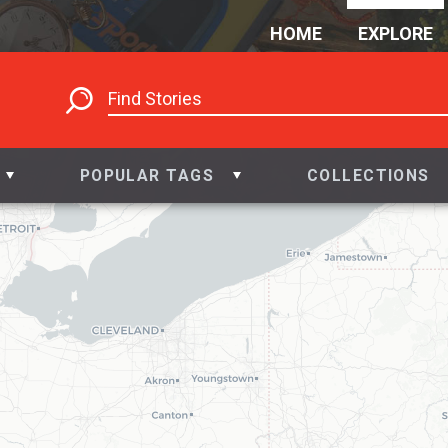
HOME
EXPLORE
POPULAR TAGS
COLLECTIONS