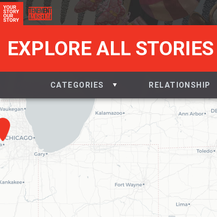
EXPLORE ALL STORIES
CATEGORIES
RELATIONSHIP