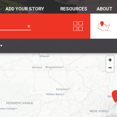
ADD YOUR STORY
RESOURCES
ABOUT
✕
+
−