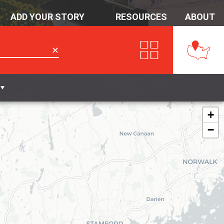
ADD YOUR STORY
RESOURCES
ABOUT
✕
+
−