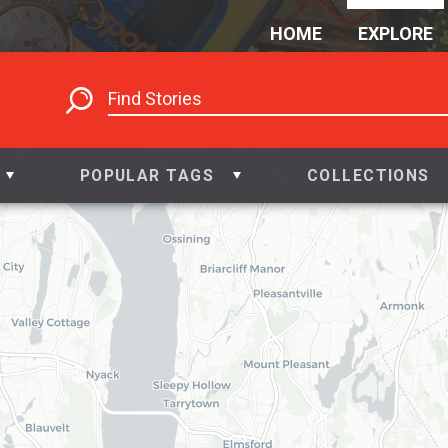
HOME
EXPLORE
2
POPULAR TAGS
COLLECTIONS