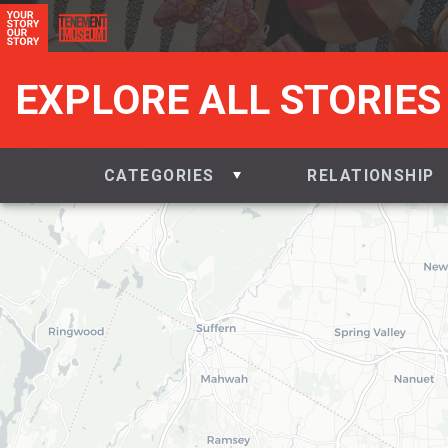
EXPLORE ALL STORIES
CATEGORIES
RELATIONSHIP