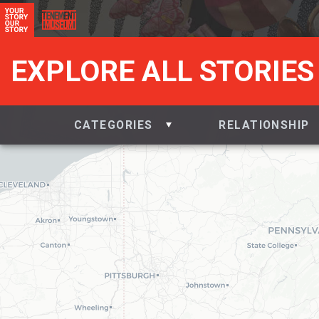
EXPLORE ALL STORIES
CATEGORIES
RELATIONSHIP