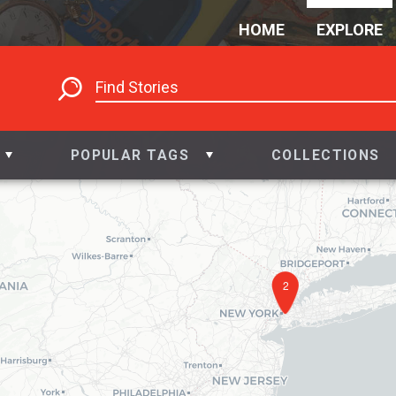
HOME
EXPLORE
POPULAR TAGS
COLLECTIONS
2