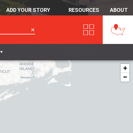
ADD YOUR STORY
RESOURCES
ABOUT
✕
+
−