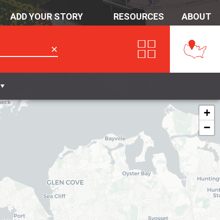
ADD YOUR STORY
RESOURCES
ABOUT
✕
+
−