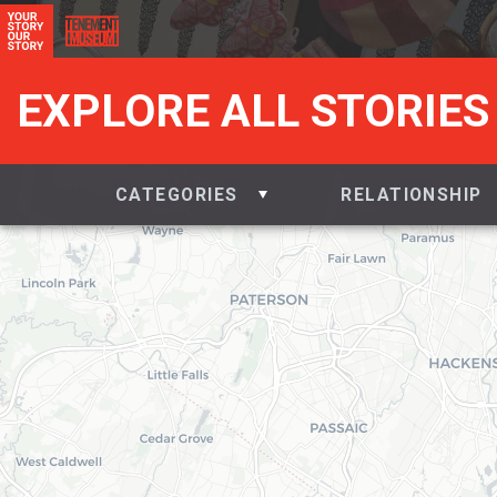
EXPLORE ALL STORIES
CATEGORIES
RELATIONSHIP