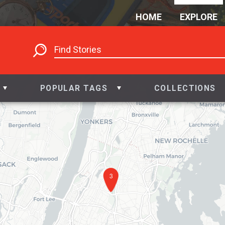
HOME
EXPLORE
POPULAR TAGS
COLLECTIONS
3