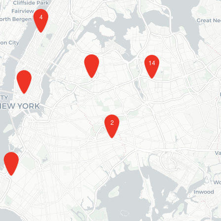
4
14
2