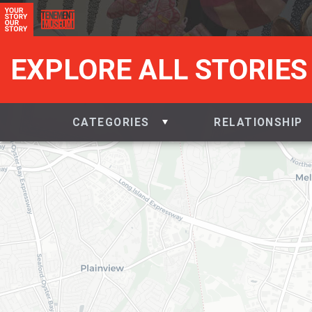
EXPLORE ALL STORIES
CATEGORIES
RELATIONSHIP