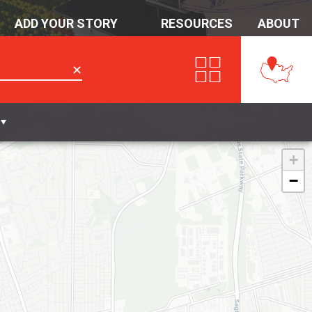
ADD YOUR STORY
RESOURCES
ABOUT
✕
+
−