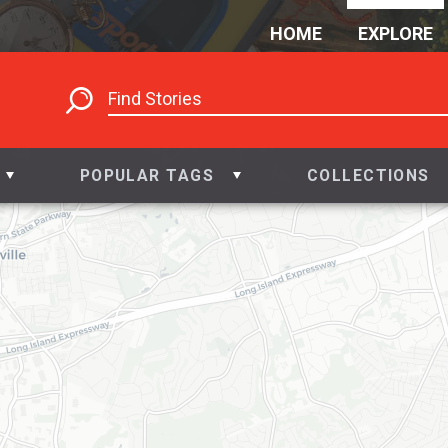
HOME
EXPLORE
POPULAR TAGS
COLLECTIONS