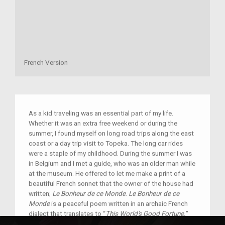
French Version
As a kid traveling was an essential part of my life.
Whether it was an extra free weekend or during the
summer, I found myself on long road trips along the east
coast or a day trip visit to Topeka. The long car rides
were a staple of my childhood. During the summer I was
in Belgium and I met a guide, who was an older man while
at the museum. He offered to let me make a print of a
beautiful French sonnet that the owner of the house had
written;
Le Bonheur de ce Monde
.
Le Bonheur de ce
Monde
is a peaceful poem written in an archaic French
dialect that translates to “
This World's Good Fortune.
”
The poem describes the peaceful life you ought to have