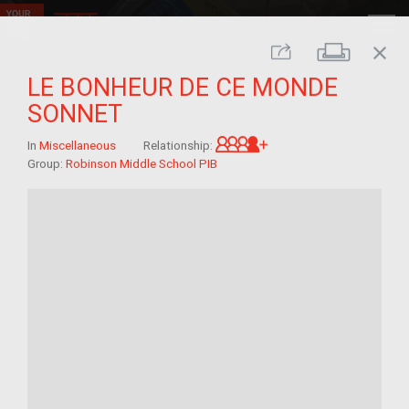
close
Print
Share
LE BONHEUR DE CE MONDE
SONNET
Great-grandchild of 
In
Miscellaneous
Relationship:
Group:
Robinson Middle School PIB