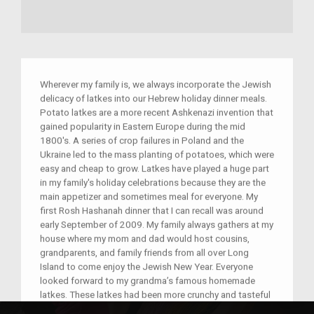
Wherever my family is, we always incorporate the Jewish
delicacy of latkes into our Hebrew holiday dinner meals.
Potato latkes are a more recent Ashkenazi invention that
gained popularity in Eastern Europe during the mid
1800′s. A series of crop failures in Poland and the
Ukraine led to the mass planting of potatoes, which were
easy and cheap to grow. Latkes have played a huge part
in my family's holiday celebrations because they are the
main appetizer and sometimes meal for everyone. My
first Rosh Hashanah dinner that I can recall was around
early September of 2009. My family always gathers at my
house where my mom and dad would host cousins,
grandparents, and family friends from all over Long
Island to come enjoy the Jewish New Year. Everyone
looked forward to my grandma’s famous homemade
latkes. These latkes had been more crunchy and tasteful
than any other Hebrew food I have ever tried. My