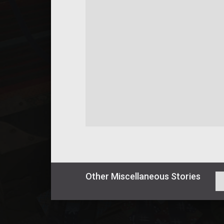
Other
Miscellaneous
Stories