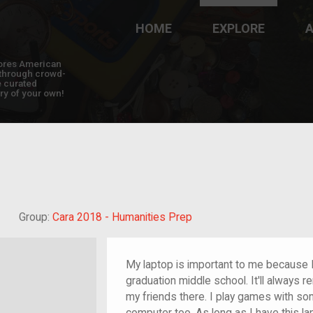
HOME
EXPLORE
A
plores American
y through crowd-
e curated
ry of your own!
Grandchild of im/migrant
Group:
Cara 2018 - Humanities Prep
My laptop is important to me because I
graduation middle school. It'll always 
my friends there. I play games with so
computer too. As long as I have this la