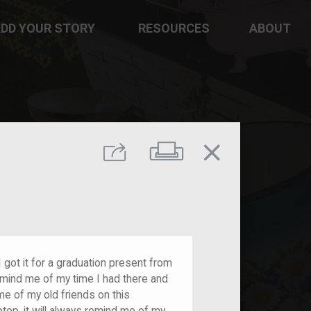
DD YOUR STORY
RESOURCES
ABOUT
close
Print
Share
 got it for a graduation present from
remind me of my time I had there and
me of my old friends on this
ptop, it will always remind me of my