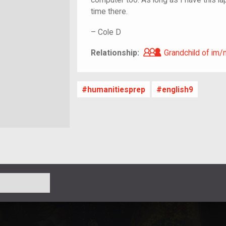
time there.
–
Cole D
Grandchild of i
Relationship:
Grandchild of im/
humanitiesprep
english9