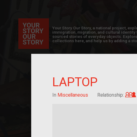
Your Story Our Story, a national project, ex
immigration, migration, and cultural identit
sourced stories of everyday objects. Explor
collections here, and help us by adding a sto
LAPTOP
In
Miscellaneous
Relationship: