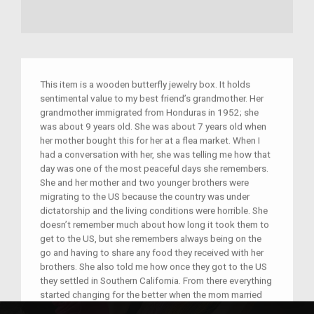
This item is a wooden butterfly jewelry box. It holds
sentimental value to my best friend’s grandmother. Her
grandmother immigrated from Honduras in 1952; she
was about 9 years old. She was about 7 years old when
her mother bought this for her at a flea market. When I
had a conversation with her, she was telling me how that
day was one of the most peaceful days she remembers.
She and her mother and two younger brothers were
migrating to the US because the country was under
dictatorship and the living conditions were horrible. She
doesn’t remember much about how long it took them to
get to the US, but she remembers always being on the
go and having to share any food they received with her
brothers. She also told me how once they got to the US
they settled in Southern California. From there everything
started changing for the better when the mom married
and they permanently settled and expanded their family.