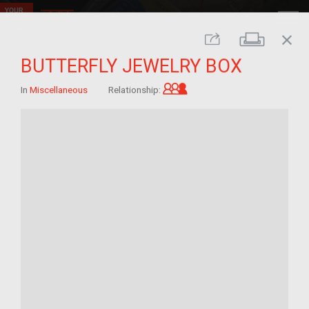
close
Print
Share
BUTTERFLY JEWELRY BOX
Grandchild of im/migra
In
Miscellaneous
Relationship: