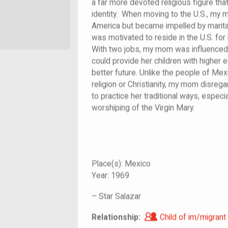
a far more devoted religious figure tha
identity. When moving to the U.S., my m
America but became impelled by marital
was motivated to reside in the U.S. fo
With two jobs, my mom was influenced t
could provide her children with higher e
better future. Unlike the people of Me
religion or Christianity, my mom disre
to practice her traditional ways, especia
worshiping of the Virgin Mary.
Place(s):
Mexico
Year:
1969
–
Star Salazar
Child of im/migra
Relationship:
Child of im/migrant