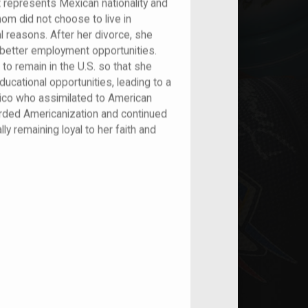
t represents Mexican nationality and
om did not choose to live in
 reasons. After her divorce, she
r better employment opportunities.
o remain in the U.S. so that she
ducational opportunities, leading to a
xico who assimilated to American
garded Americanization and continued
lly remaining loyal to her faith and
nt