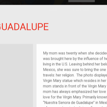
HOME
EXPLORE
A
plores American
 GUADALUPE
y through crowd-
e curated
ry of your own!
f im/migrant
My mom was twenty when she decided t
was brought here by the influence of 
living in the U.S. Leaving behind her 
Mexico, she was sure to bring the one i
travels: her religion. The photo displ
Virgin Mary statue which resides in he
mom stands in front of the Virgin Mary
mom has always emphasized her love f
love for the Virgin Mary. Primarily know
“Nuestra Senora de Guadalupe” in Mexic