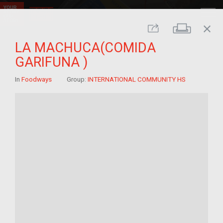
close
Print
Share
LA MACHUCA(COMIDA
GARIFUNA )
In
Foodways
Group:
INTERNATIONAL COMMUNITY HS