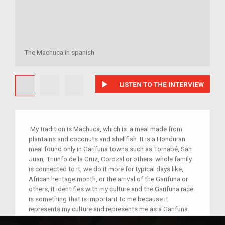
The Machuca in spanish
play_arrow
LISTEN TO THE INTERVIEW
My tradition is Machuca, which is a meal made from
plantains and coconuts and shellfish. It is a Honduran
meal found only in Garífuna towns such as Tornabé, San
Juan, Triunfo de la Cruz, Corozal or others whole family
is connected to it, we do it more for typical days like,
African heritage month, or the arrival of the Garifuna or
others, it identifies with my culture and the Garifuna race
is something that is important to me because it
represents my culture and represents me as a Garifuna.
Machuca is a traditional dish from the municipality of