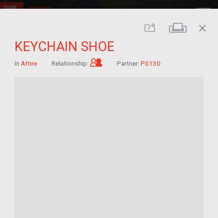
close
Print
Share
KEYCHAIN SHOE
Child of im/migrant
In
Attire
Relationship:
Partner:
PS130