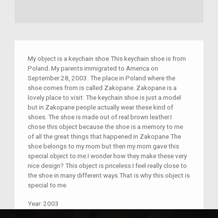
My object is a keychain shoe.This keychain shoe is from
Poland. My parents immigrated to America on
September 28, 2003. The place in Poland where the
shoe comes from is called Zakopane. Zakopane is a
lovely place to visit. The keychain shoe is just a model
but in Zakopane people actually wear these kind of
shoes. The shoe is made out of real brown leather.I
chose this object because the shoe is a memory to me
of all the great things that happened in Zakopane.The
shoe belongs to my mom but then my mom gave this
special object to me.I wonder how they make these very
nice design? This object is priceless.I feel really close to
the shoe in many different ways.That is why this object is
special to me.
Year:
2003