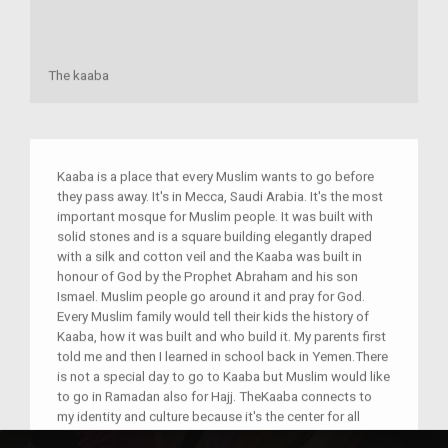
The kaaba
Kaaba is a place that every Muslim wants to go before
they pass away. It's in Mecca, Saudi Arabia. It's the most
important mosque for Muslim people. It was built with
solid stones and is a square building elegantly draped
with a silk and cotton veil and the Kaaba was built in
honour of God by the Prophet Abraham and his son
Ismael. Muslim people go around it and pray for God.
Every Muslim family would tell their kids the history of
Kaaba, how it was built and who build it. My parents first
told me and then I learned in school back in Yemen.There
is not a special day to go to Kaaba but Muslim would like
to go in Ramadan also for Hajj. TheKaaba connects to
my identity and culture because it's the center for all
Muslim to know in which direction we should pray. For