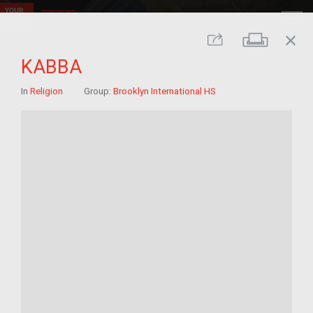
close
Print
Share
KABBA
In
Religion
Group:
Brooklyn International HS