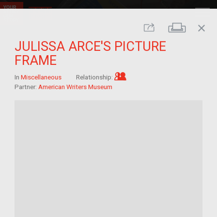
close
Print
Share
JULISSA ARCE'S PICTURE
FRAME
Im/migrant who arrived a
In
Miscellaneous
Relationship:
Partner:
American Writers Museum