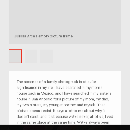
Julissa Arce's empty picture frame
The absence of a family photograph is of quite
significance in my life. I have searched in my mom’s
house back in Mexico, and I have searched in my sister’s
house in San Antonio for a picture of my mom, my dad,
my two sisters, my younger brother and myself. That
picture doesn’t exist. It says a lot to me about why it
doesn’t exist, and it’s because we’ve never, all of us, lived
in the same place at the same time. We’ve always been
separated by the border. It makes me quite sad, actually,