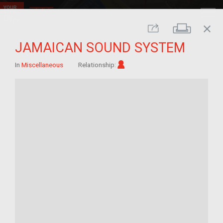
close
Print
Share
JAMAICAN SOUND SYSTEM
Im/migrant
In
Miscellaneous
Relationship: