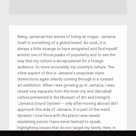
Being Jamaican has waves of being en vogue. Jamaica
itself is something of a global brand. As such, it is
always a little strange to have emigrated and find myself
amidst one of those peaks of popularity and to see the
way that my culture is encapsulated for a foreign
audience. Or, more accurately, my country's culture. The
other aspect of this is Jamaica's unspoken class
distinctions again silently coming through in a curated
art exhibition. When I was growing up in Jamaica, I was
raised very separate from the inner city and dancehall
culture presented in the Museum of Art and Design's
'Jamaica Sound System'— only after moving abroad did I
approach this side of Jamaica. It is part of the weird
dynamic I now have with the place I was raised:
explaining patois I have never learned to speak,
highlighting issues that do not target my family. Here, in
an utterly removed environment, I find myself amidst the