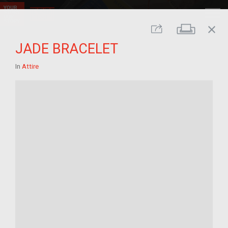
close
Print
Share
JADE BRACELET
In
Attire