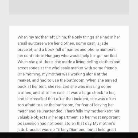
When my mother left China, the only things she had in her
small suitcase were her clothes, some cash, a jade
bracelet, and a book full of names and phone numbers -
her contacts in Hungary who would help her get settled.
When she got there, she made a living selling clothes and
accessories at the wholesale market with some friends.
One morning, my mother was working alone at the
market, and had to use the bathroom. When she arrived
back at her tent, she realized she was missing some
clothes, and all of her cash. It was a huge shock to her,
and she recalled that after that incident, she was often
too afraid to use the bathroom, for fear of leaving her
merchandise unattended. Thankfully, my mother kept her
valuable objects in her apartment, so her most important
possession had not been stolen that day. My mother’s
jade bracelet was no Tiffany Diamond, but it held great
sentimental value. To her, it served not only as a reminder