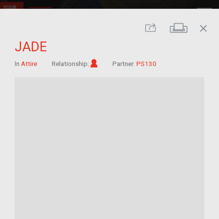
close
Print
Share
JADE
Im/migrant
In
Attire
Relationship:
Partner:
PS130