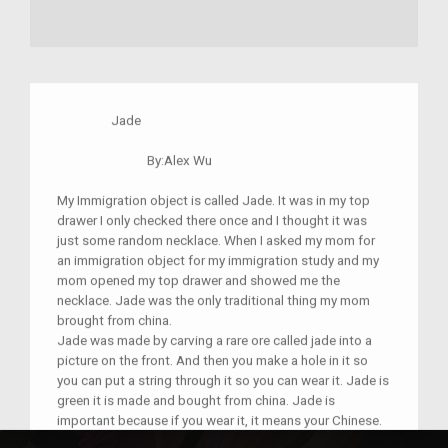
Jade
By:Alex Wu
My Immigration object is called Jade. It was in my top
drawer I only checked there once and I thought it was
just some random necklace. When I asked my mom for
an immigration object for my immigration study and my
mom opened my top drawer and showed me the
necklace. Jade was the only traditional thing my mom
brought from china.
Jade was made by carving a rare ore called jade into a
picture on the front. And then you make a hole in it so
you can put a string through it so you can wear it. Jade is
green it is made and bought from china. Jade is
important because if you wear it, it means your Chinese.
I learned from my mom that Jade represents wisdom,