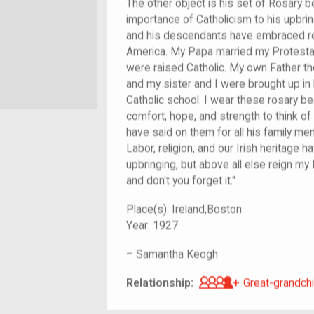
The other object is his set of Rosary 
importance of Catholicism to his upbri
and his descendants have embraced reli
America. My Papa married my Protestan
were raised Catholic. My own Father t
and my sister and I were brought up in 
Catholic school. I wear these rosary b
comfort, hope, and strength to think o
have said on them for all his family m
Labor, religion, and our Irish heritage 
upbringing, but above all else reign my
and don't you forget it."
Place(s):
Ireland,Boston
Year:
1927
–
Samantha Keogh
Great-grandch
Relationship:
Great-grandchi