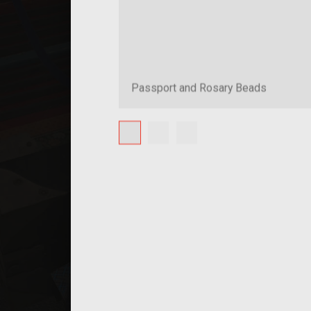
Passport and Rosary Beads