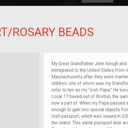
HOME
EXPLORE
A
plores American
RT/ROSARY BEADS
y through crowd-
e curated
ry of your own!
at-grandchild of im/migrant or more
My Great Grandfather John Keogh and G
immigrated to the United States from Ir
Massachusetts after they were married,
children, one of whom was my Grandfat
refer to him as my "Irish Papa." He be
Local 17 based out of Boston, the same
now a part of. When my Papa passed a
enough to gain two special objects fro
Irish passport, which was issued in 200
the island. This same passport later a