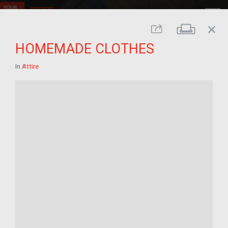
close
Print
Share
HOMEMADE CLOTHES
In
Attire