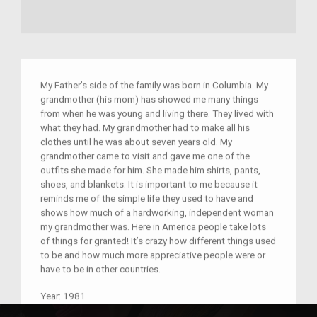
My Father’s side of the family was born in Columbia. My
grandmother (his mom) has showed me many things
from when he was young and living there. They lived with
what they had. My grandmother had to make all his
clothes until he was about seven years old. My
grandmother came to visit and gave me one of the
outfits she made for him. She made him shirts, pants,
shoes, and blankets. It is important to me because it
reminds me of the simple life they used to have and
shows how much of a hardworking, independent woman
my grandmother was. Here in America people take lots
of things for granted! It’s crazy how different things used
to be and how much more appreciative people were or
have to be in other countries.
Year:
1981