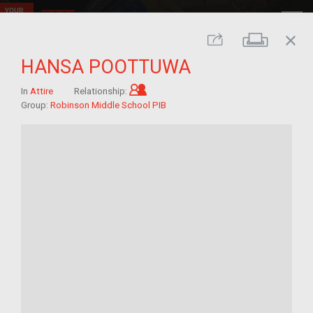
close
Print
Share
HANSA POOTTUWA
Child of im/migrant
In
Attire
Relationship:
Group:
Robinson Middle School PIB