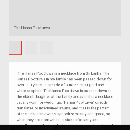
The Hansa Poottuwa
The Hansa Poottuwa is a necklace from Sri Lanka. The
Hansa Poottuwa in my family has been passed down for
over 100 years. It is made of pure 22 carat gold and
white sapphire. The Hansa Poottuwa is passed down to
the eldest daughter of the family because it is a necklace
usually worn for weddings. “Hansa Poottuwa” directly
translates to intertwined swans, and that is the pattern
of the necklace. Swans symbolize beauty and grace, so
when they are intertwined, it stands for unity and
togetherness of an everlasting marriage for strength and