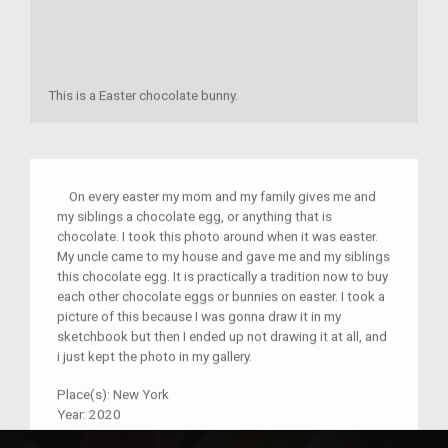
This is a Easter chocolate bunny.
On every easter my mom and my family gives me and
my siblings a chocolate egg, or anything that is
chocolate. I took this photo around when it was easter.
My uncle came to my house and gave me and my siblings
this chocolate egg. It is practically a tradition now to buy
each other chocolate eggs or bunnies on easter. I took a
picture of this because I was gonna draw it in my
sketchbook but then I ended up not drawing it at all, and
i just kept the photo in my gallery.
Place(s):
New York
Year:
2020