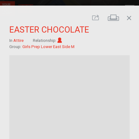
close
Print
Share
EASTER CHOCOLATE
Im/migrant
In
Attire
Relationship:
Group:
Girls Prep Lower East Side M