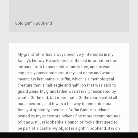
Gold griffin Bookend
My grandfather has always been very interested in my
family’s history. He collected all the old information from
my ancestors to assemble a family tree, and he was
especially passionate about my last name and what it
meant. My last name is Griffin, which is a mythological
creature that is half eagle and half lion that was said to
guard Zeus. My grandfather wasn’t really fascinated by
what a Griffin did, but more that a Griffin represented all
our ancestors, and it was a fun way to remember our
family. Apparently, there is a Griffin Castle in Ireland
owned by my ancestors. When I find more recent pictures
of it now, it just looks like a bunch of rocks that used to
be part of a castle. My object is a griffin bookend. It is on
a reflective black stone and is a gold color. It has really