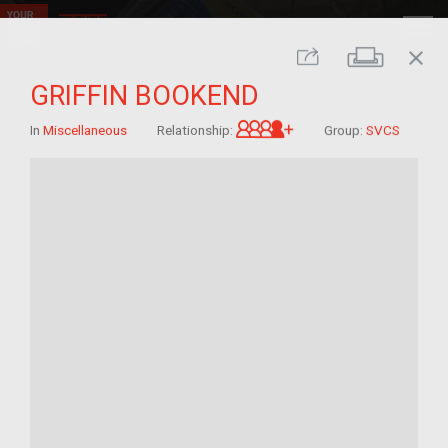
close
Print
Share
GRIFFIN BOOKEND
Great-grandchild of 
In
Miscellaneous
Relationship:
Group:
SVCS