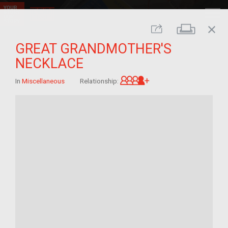
close
Print
Share
GREAT GRANDMOTHER'S
NECKLACE
Great-grandchild of 
In
Miscellaneous
Relationship: