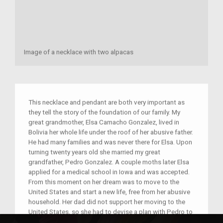
Image of a necklace with two alpacas
This necklace and pendant are both very important as
they tell the story of the foundation of our family. My
great grandmother, Elsa Camacho Gonzalez, lived in
Bolivia her whole life under the roof of her abusive father.
He had many families and was never there for Elsa. Upon
turning twenty years old she married my great
grandfather, Pedro Gonzalez. A couple moths later Elsa
applied for a medical school in Iowa and was accepted.
From this moment on her dream was to move to the
United States and start a new life, free from her abusive
household. Her dad did not support her moving to the
United States, so she had to devise a plan with Pedro to
leave without anyone noticing. Pedro had been a