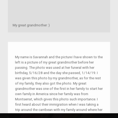
My great grandmother :)
My name is Savannah and the picture I have shown to the
left is a picture of my great grandmother before her
passing. The photo was used at her funeral with her
birthday, 5/16/28 and the day she passed, 1/14/19. I
was given this photo by my grandmother, as for the rest
of my family, they also got the photo. My great
grandmother was one of the first in her family to start her
own family in America since her family was from
Montserrat, which gives this photo such importance. I
first heard about their immigration when I was taking a
trip around the carribean with my family around where her
family emigrated. This photo is in every bedroom of mine