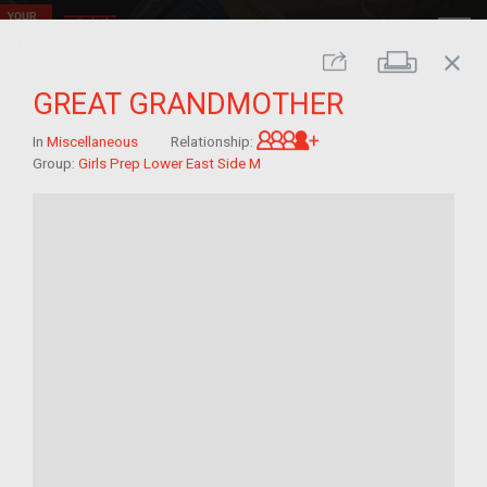
close
Print
Share
GREAT GRANDMOTHER
Great-grandchild of 
In
Miscellaneous
Relationship:
Group:
Girls Prep Lower East Side M