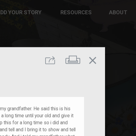
DD YOUR STORY
RESOURCES
ABOUT
close
Print
Share
 my grandfather. He said this is his
a long time until your old and give it
 this for a long time so i did and
 tell and I bring it to show and tell