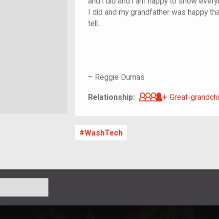
and i did and i am happy to show every
I did and my grandfather was happy that
tell.
–
Reggie Dumas
Great-grandch
Relationship:
Great-grandchi
WashTech