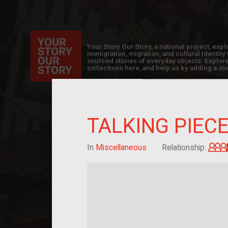
Your Story Our Story, a national project, ex
immigration, migration, and cultural identit
sourced stories of everyday objects. Explor
collections here, and help us by adding a sto
TALKING PIEC
In
Miscellaneous
Relationship: