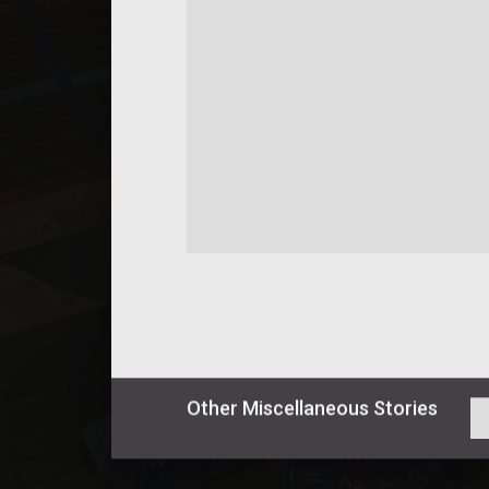
Other
Miscellaneous
Stories