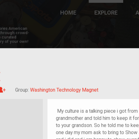
HOME
EXPLORE
A
plores American
y through crowd-
e curated
ry of your own!
E
Great-grandchild of im/migrant or more
Group:
Washington Technology Magnet
My culture is a talking piece i got from
grandmother and told him to keep it for 
to your grandson. So he told me to keep
one day my mom ask to bring to Show and