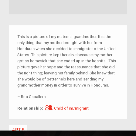
This is a picture of my maternal grandmother. It is the
only thing that my mother brought with her from
Honduras when she decided to immigrate to the United
States. This picture kept her alive because my mother
got so homesick that she ended up in the hospital. This
picture gave her hope and the reassurance that she did
the right thing; leaving her family behind. She knew that
she would be of better help here and sending my
grandmother money in order to survive in Honduras.
–
Rita Caballero
Child of im/migrant
Relationship:
Child of im/migrant
PTS