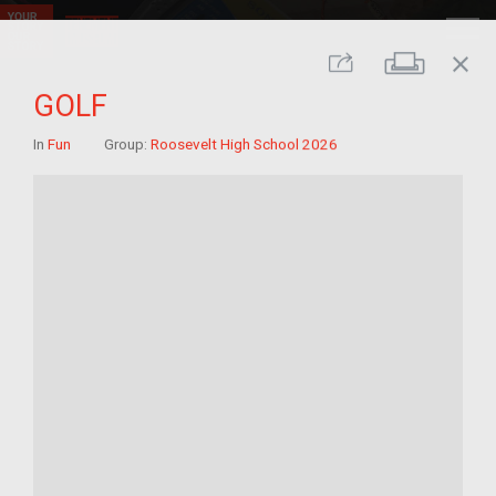
close
Print
Share
GOLF
In
Fun
Group:
Roosevelt High School 2026