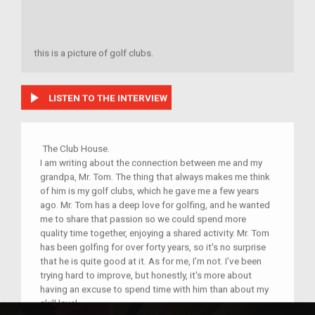
this is a picture of golf clubs.
play_arrow
LISTEN TO THE INTERVIEW
The Club House.
I am writing about the connection between me and my
grandpa, Mr. Tom. The thing that always makes me think
of him is my golf clubs, which he gave me a few years
ago. Mr. Tom has a deep love for golfing, and he wanted
me to share that passion so we could spend more
quality time together, enjoying a shared activity. Mr. Tom
has been golfing for over forty years, so it's no surprise
that he is quite good at it. As for me, I’m not. I’ve been
trying hard to improve, but honestly, it's more about
having an excuse to spend time with him than about my
skill level.