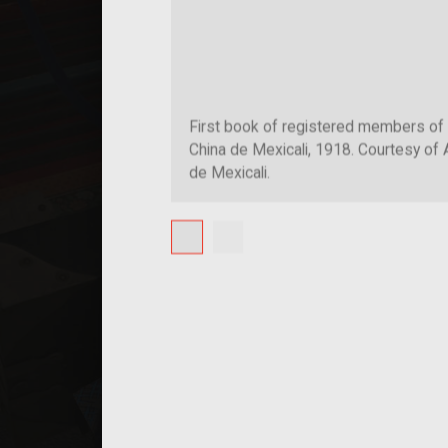
First book of registered members of
China de Mexicali, 1918. Courtesy of 
de Mexicali.