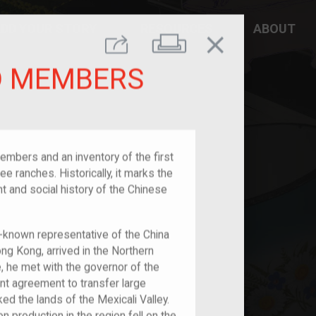
DD YOUR STORY
RESOURCES
ABOUT
close
Print
Share
ED MEMBERS
embers and an inventory of the first
e ranches. Historically, it marks the
 and social history of the Chinese
l-known representative of the China
 Kong, arrived in the Northern
re, he met with the governor of the
ant agreement to transfer large
d the lands of the Mexicali Valley.