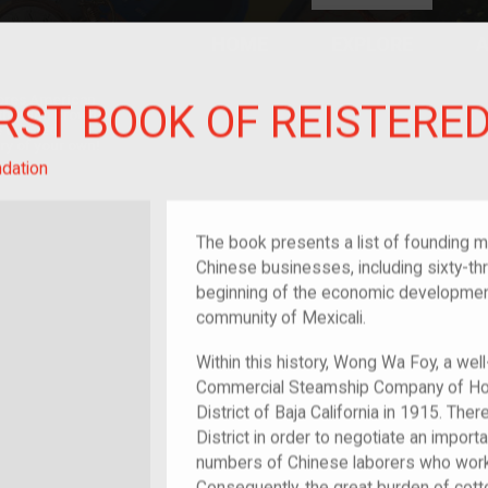
HOME
EXPLORE
A
plores American
IRST BOOK OF REISTER
y through crowd-
e curated
ry of your own!
dation
The book presents a list of founding m
Chinese businesses, including sixty-thre
beginning of the economic development
community of Mexicali.
Within this history, Wong Wa Foy, a wel
Commercial Steamship Company of Hong
District of Baja California in 1915. The
District in order to negotiate an import
numbers of Chinese laborers who worke