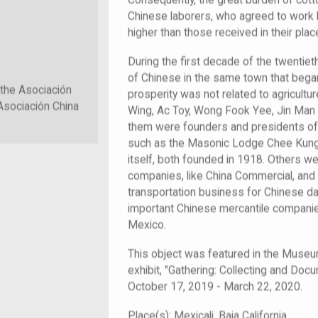
Consequently, the great burden of cotto
Chinese laborers, who agreed to work 
higher than those received in their place
During the first decade of the twentiet
of Chinese in the same town that bega
 the Asociación
prosperity was not related to agricultu
Asociación China
Wing, Ac Toy, Wong Fook Yee, Jin Ma
them were founders and presidents of t
such as the Masonic Lodge Chee Kung 
itself, both founded in 1918. Others w
companies, like China Commercial, and 
transportation business for Chinese d
important Chinese mercantile companies
Mexico.
This object was featured in the Muse
exhibit, "Gathering: Collecting and Doc
October 17, 2019 - March 22, 2020.
Place(s):
Mexicali, Baja California