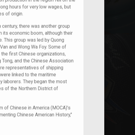
n production in the region fell on the
long hours for very low wages, but
s of origin.
h century, there was another group
n its economic boom, although their
re. This group was led by Quong
n Van and Wong Wa Foy. Some of
he first Chinese organizations,
Tong, and the Chinese Association
ere representatives of shipping
were linked to the maritime
ay laborers. They began the most
 of the Northern District of
um of Chinese in America (MOCA)'s
umenting Chinese American History,"