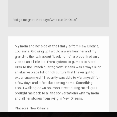
Fridge magnet that says“who dat?N.O.L.A”
My mom and her side of the family is from New Orleans,
Louisiana. Growing up I would always hear her and my
grandmother talk about “back home”, a place I had only
visited as a little kid. From zydeco to gumbo to Mardi
Gras to the French quarter, New Orleans was always such
an elusive place full of rich culture that I never got to
experience myself. I recently was able to visit myself for
a few days and it felt like coming home. Something
about walking down bourbon street during mardi gras
brought me back to all the conversations with my mom
and all her stories from living in New Orleans.
Place(s):
New Orleans