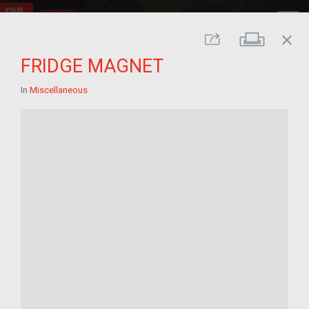
close
Print
Share
FRIDGE MAGNET
In
Miscellaneous