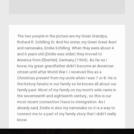
The two people in the picture are my Great Grandpa,
Richard R. Schilling Sr. And his sister, my Great Great Aunt
and namesake, Emilie Schilling. When they were about 4
and 6 years old (Emilie was older) they moved to
America from Elberfeld, Germany (1904). As far as I
know, my great-grandfather didn’t become an American
citizen until after World War I. I received this as a
Christmas present from my uncle when I was 7 or 8. He is
the history fanatic in our family so he knows all about our
family past. Most of my family on my mom’s side came in
the seventeenth and eighteenth century., so this is our
most recent connection I have to immigration. As I
already said, Emilie is also my namesake so it is a way to
connect me to a part of my family story that I didn’t really
know.