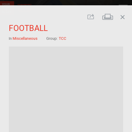
close
Print
Share
FOOTBALL
In
Miscellaneous
Group:
TCC