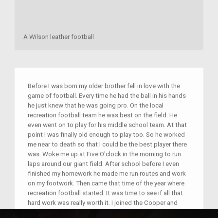
A Wilson leather football
Before I was born my older brother fell in love with the
game of football. Every time he had the ball in his hands
he just knew that he was going pro. On the local
recreation football team he was best on the field. He
even went on to play for his middle school team. At that
point I was finally old enough to play too. So he worked
me near to death so that I could be the best player there
was. Woke me up at Five O'clock in the morning to run
laps around our giant field. After school before I even
finished my homework he made me run routes and work
on my footwork. Then came that time of the year where
recreation football started. It was time to see if all that
hard work was really worth it. I joined the Cooper and
Humble Knights and led the team to a championship.