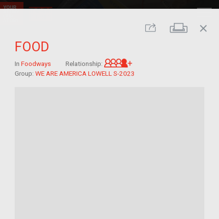
close
Print
Share
FOOD
Great-grandchild of im/
In
Foodways
Relationship:
Group:
WE ARE AMERICA LOWELL S-2023