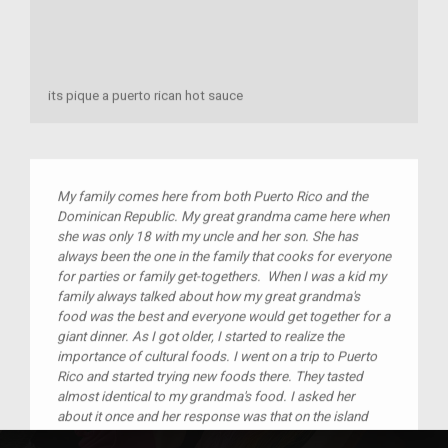
its pique a puerto rican hot sauce
My family comes here from both Puerto Rico and the
Dominican Republic. My great grandma came here when
she was only 18 with my uncle and her son. She has
always been the one in the family that cooks for everyone
for parties or family get-togethers. When I was a kid my
family always talked about how my great grandma's
food was the best and everyone would get together for a
giant dinner. As I got older, I started to realize the
importance of cultural foods. I went on a trip to Puerto
Rico and started trying new foods there. They tasted
almost identical to my grandma's food. I asked her
about it once and her response was that on the island
they cook differently, they have farms and grow a lot of