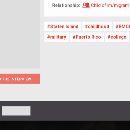
Child of im/migra
Relationship:
Child of im/migrant
Staten Island
childhood
BMC
military
Puerto Rico
college
O THE INTERVIEW