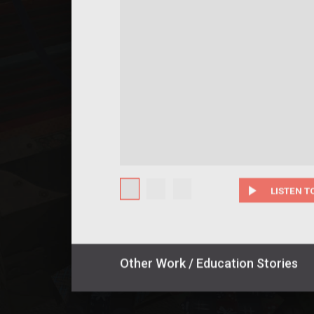
play_arrow
LISTEN T
Other
Work / Education
Stories