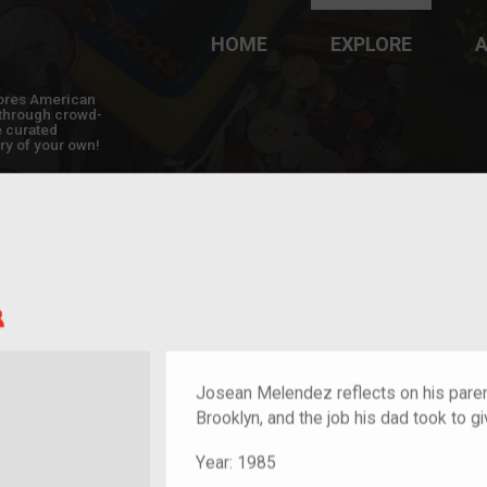
HOME
EXPLORE
A
plores American
y through crowd-
e curated
ry of your own!
Child of im/migrant
Josean Melendez reflects on his pare
Brooklyn, and the job his dad took to gi
Year:
1985