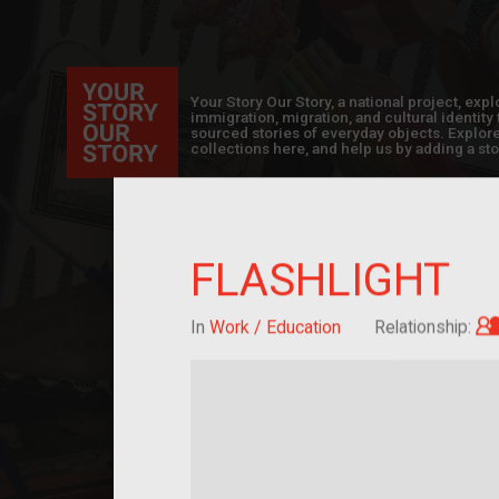
Your Story Our Story, a national project, ex
immigration, migration, and cultural identit
sourced stories of everyday objects. Explor
collections here, and help us by adding a sto
FLASHLIGHT
In
Work / Education
Relationship: