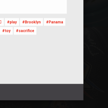
nt
C
play
Brooklyn
Panama
toy
sacrifice