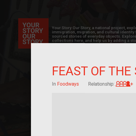
Your Story Our Story, a national project, ex
immigration, migration, and cultural identit
sourced stories of everyday objects. Explor
collections here, and help us by adding a sto
FEAST OF THE
G
In
Foodways
Relationship: