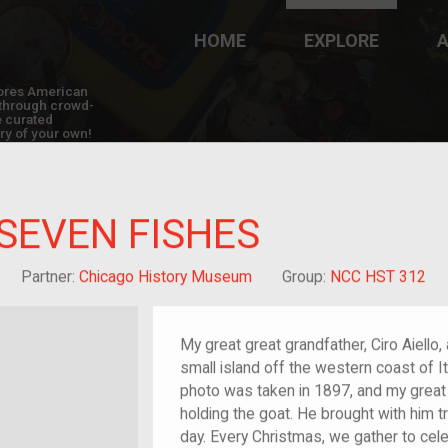
HOME
EXPLORE
A
plores American
y through crowd-
e curated
ry of your own!
 SEVEN FISHES
reat-grandchild of im/migrant or more
Partner:
Chicago History Museum
Group:
NCC HST 312
My great great grandfather, Ciro Aiello,
small island off the western coast of It
photo was taken in 1897, and my great
holding the goat. He brought with him t
day. Every Christmas, we gather to cel