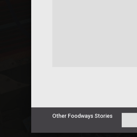
Other
Foodways
Stories