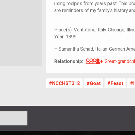
using recipes from years past. This phot
are reminders of my family's history and
Place(s):
Ventotone, Italy. Chicago, Illin
Year:
1899
–
Samantha Schad, Italian-German Ame
Great-grandch
Relationship:
Great-grandchi
NCCHST312
Goat
Feast