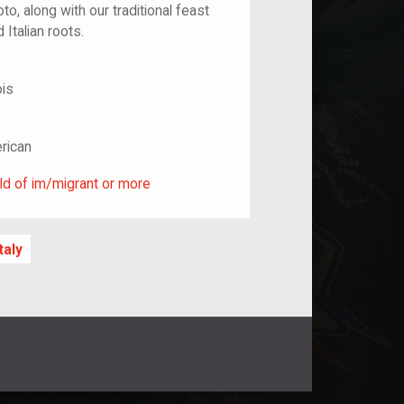
o, along with our traditional feast
 Italian roots.
ois
rican
ild of im/migrant or more
ld of im/migrant or more
Italy