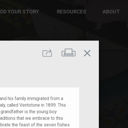
DD YOUR STORY
RESOURCES
ABOUT
close
Print
Share
 and his family immigrated from a
aly, called Ventotone in 1899. This
 grandfather is the young boy
raditions that we embrace to this
ebrate the feast of the seven fishes