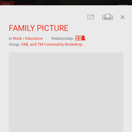
close
Print
Share
FAMILY PICTURE
Grandchild of im/mig
In
Work / Education
Relationship:
Group:
DML and TM Community Workshop