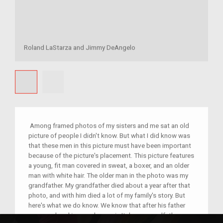
Roland LaStarza and Jimmy DeAngelo
Among framed photos of my sisters and me sat an old
picture of people I didn't know. But what I did know was
that these men in this picture must have been important
because of the picture's placement. This picture features
a young, fit man covered in sweat, a boxer, and an older
man with white hair. The older man in the photo was my
grandfather. My grandfather died about a year after that
photo, and with him died a lot of my family's story. But
here's what we do know. We know that after his father
was murdered in a card game in Italy, my grandfather was