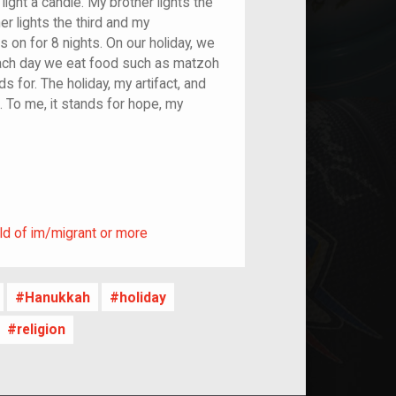
ight a candle. My brother lights the
er lights the third and my
s on for 8 nights. On our holiday, we
 Each day we eat food such as matzoh
 for. The holiday, my artifact, and
. To me, it stands for hope, my
ild of im/migrant or more
ld of im/migrant or more
Hanukkah
holiday
religion