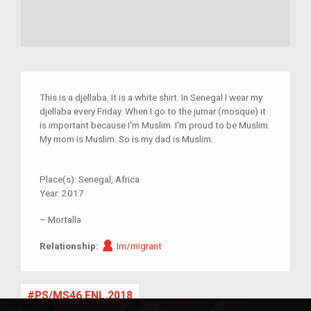
This is a djellaba. It is a white shirt. In Senegal I wear my
djellaba every Friday. When I go to the jumar (mosque) it
is important because I'm Muslim. I'm proud to be Muslim.
My mom is Muslim. So is my dad is Muslim.
Place(s):
Senegal, Africa
Year:
2017
–
Mortalla
Im/migrant
Relationship:
Im/migrant
PS/MS46.ENL.2018