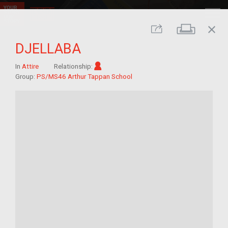
close
Print
Share
DJELLABA
Im/migrant
In
Attire
Relationship:
Group:
PS/MS46 Arthur Tappan School