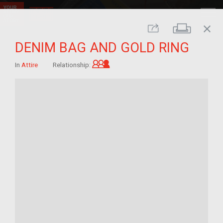
close
Print
Share
DENIM BAG AND GOLD RING
Grandchild of im/migrant
In
Attire
Relationship: