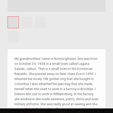
My grandmothers’ name is Norma Iglesias. She was born
on October 29, 1938 in a small town called Laguna
Salada, Jaibon. That is a small town in the Dominican
Republic. She passed away on New Years Eve in 1995. I
inherited her lovely 18k golden ring that she bought in
Colombia. I also inherited her jean bag that she made
herself when she used to work in a factory in Brooklyn. I
believe she use to work in Williamsburg. In the factory
she worked in she made sweaters, pants, shirts and even
military uniforms. She was really good at sewing and she
was really into fashion herself.