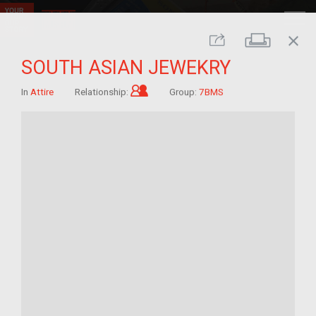
close
Print
Share
SOUTH ASIAN JEWEKRY
Child of im/migrant
In
Attire
Relationship:
Group:
7BMS