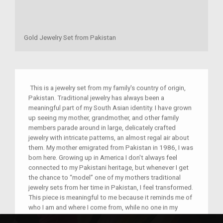
Gold Jewelry Set from Pakistan
This is a jewelry set from my family's country of origin,
Pakistan. Traditional jewelry has always been a
meaningful part of my South Asian identity. I have grown
up seeing my mother, grandmother, and other family
members parade around in large, delicately crafted
jewelry with intricate patterns, an almost regal air about
them. My mother emigrated from Pakistan in 1986, I was
born here. Growing up in America I don't always feel
connected to my Pakistani heritage, but whenever I get
the chance to “model” one of my mothers traditional
jewelry sets from her time in Pakistan, I feel transformed.
This piece is meaningful to me because it reminds me of
who I am and where I come from, while no one in my
family knows exactly how old it is, it is special