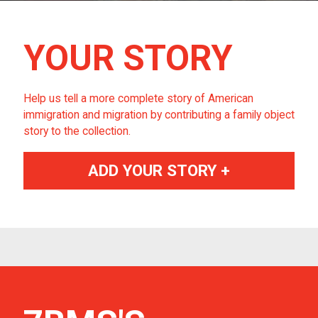
YOUR STORY
Help us tell a more complete story of American
immigration and migration by contributing a family object
story to the collection.
ADD YOUR STORY +