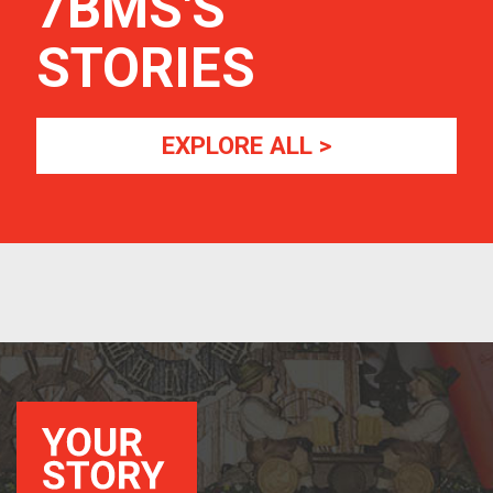
7BMS
'S
STORIES
EXPLORE ALL >