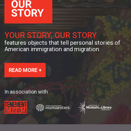
YOUR STORY, OUR STORY
features objects that tell personal stories of
American immigration and migration
READ MORE +
In association with