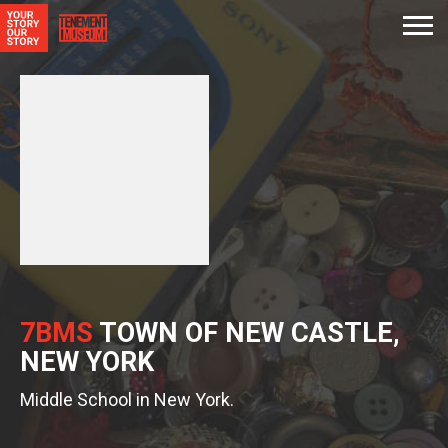
7BMS
TOWN OF NEW CASTLE,
NEW YORK
Middle School in New York.