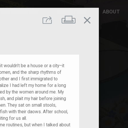
DD YOUR STORY
RESOURCES
ABOUT
close
Print
Share
it wouldn’t be a house or a city–it
women, and the sharp rhythms of
ther and I first immigrated to
ealize I had left my home for a long
fined by the women around me. My
 and plait my hair before joining
en. They sat on small stools,
fish with their daows. After school,
ing for us all.
e routines, but when I talked about