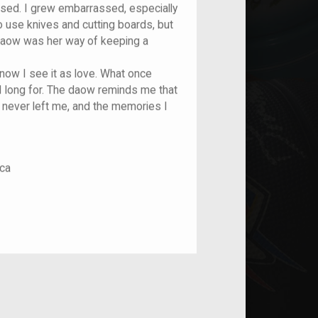
sed. I grew embarrassed, especially
 use knives and cutting boards, but
daow was her way of keeping a
 now I see it as love. What once
 long for. The daow reminds me that
 never left me, and the memories I
ca