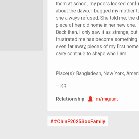
them at school, my peers looked confu
about the dawo. I begged my mother to
she always refused. She told me, the 
piece of her old home in her new one.
Back then, I only saw it as strange, but
frustrated me has become something I
even far away, pieces of my first home
carry continue to shape who I am.
Place(s):
Bangladesh, New York, Ameri
–
KR
Im/migrant
Relationship:
Im/migrant
#ChinF2025SocFamily