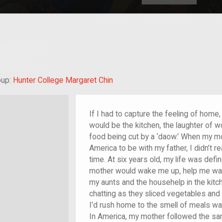
HOME
EXPLORE
A
plores American
y through crowd-
e curated
ry of your own!
rant
oup:
Hunter College Margaret Chin
If I had to capture the feeling of home, 
would be the kitchen, the laughter of 
food being cut by a ‘daow.’ When my mo
America to be with my father, I didn’t r
time. At six years old, my life was de
mother would wake me up, help me wash,
my aunts and the househelp in the kitch
chatting as they sliced vegetables and 
I’d rush home to the smell of meals wait
In America, my mother followed the sam