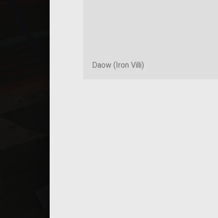
Daow (Iron Villi)