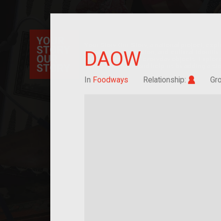
Your Story Our Story, a national project, ex
DAOW
immigration, migration, and cultural identit
sourced stories of everyday objects. Explor
collections here, and help us by adding a sto
Im/mig
In
Foodways
Relationship:
Gr