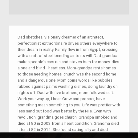
Dad sketches, visionary dreamer of an architect,
perfectionist extraordinaire drives others everywhere to
their dream in reality. Family flew in from Egypt, crossing
with a craft of steel, bending air to its will. Dad-grandpa
makes people’s cars run and stoves burn for money, dies
alone and blind—heartless. Mom-grandpa rents homes
to those needing homes; church was the second home
and a dangerous one. Mom coins words like bubbles
rubbed against palms washing dishes, doing laundry on
nights off. Dad with five brothers, mom followed suit.
Work your way up, I hear. Grow and prosper, have
something mean something to you. Life was prettier with
less sand but food was better by the Nile. Even with
revolution, grandma goes church. Grandpa smoked and
died at 80 in 2003 from a heart condition. Grandma died
later at 82 in 2014. She found eating silly and died
blissfully, forgetting yet never forgetting, passing