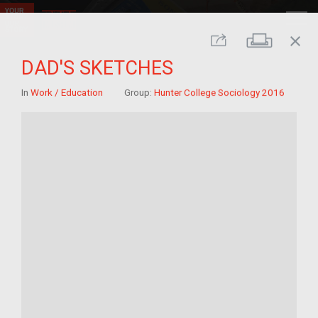
close
Print
Share
DAD'S SKETCHES
In
Work / Education
Group:
Hunter College Sociology 2016