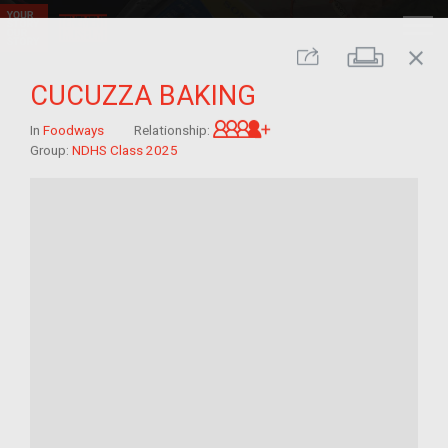
close
Print
Share
CUCUZZA BAKING
Great-grandchild of im/
In
Foodways
Relationship:
Group:
NDHS Class 2025