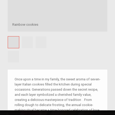
Rainbow cookies
Once upon a time in my family, the sweet aroma of seven-
layer Italian cookies filled the kitchen during special
occasions. Generations passed down the secret recipe,
and each layer symbolized a cherished family value,
creating a delicious masterpiece of tradition . From
rolling dough to delicate frosting, the annual cookie-
making ritual became a time-honored celebration of love,
unity, and the joy of sharing moments together.As the