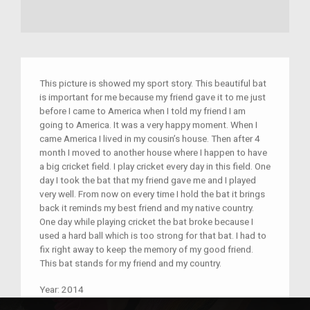
This picture is showed my sport story. This beautiful bat
is important for me because my friend gave it to me just
before I came to America when I told my friend I am
going to America. It was a very happy moment. When I
came America I lived in my cousin’s house. Then after 4
month I moved to another house where I happen to have
a big cricket field. I play cricket every day in this field. One
day I took the bat that my friend gave me and I played
very well. From now on every time I hold the bat it brings
back it reminds my best friend and my native country.
One day while playing cricket the bat broke because I
used a hard ball which is too strong for that bat. I had to
fix right away to keep the memory of my good friend.
This bat stands for my friend and my country.
Year:
2014