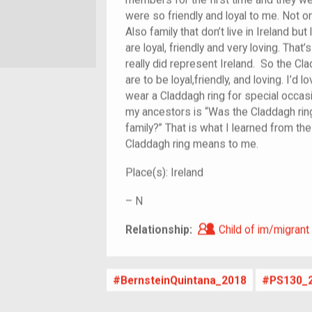
members for the first time and they w
were so friendly and loyal to me. Not on
Also family that don’t live in Ireland but 
are loyal, friendly and very loving. Tha
really did represent Ireland. So the Cl
are to be loyal,friendly, and loving. I’d
wear a Claddagh ring for special occas
my ancestors is “Was the Claddagh ring 
family?” That is what I learned from th
Claddagh ring means to me.
Place(s):
Ireland
–
N
Child of im/migra
Relationship:
Child of im/migrant
BernsteinQuintana_2018
PS130_