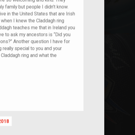
ere so welcoming and kind. They
ly family but people I didn’t know.
live in the United States that are Irish
t’s when I knew the Claddagh ring
addagh teaches me that in Ireland you
 love to ask my ancestors is “Did you
ions?” Another question I have for
really special to you and your
e Claddagh ring and what the
nt
2018