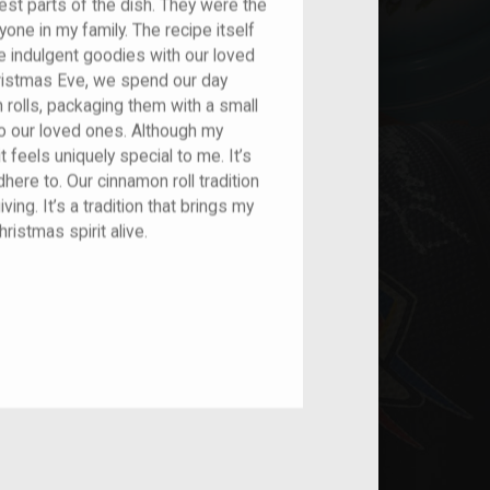
st parts of the dish. They were the
one in my family. The recipe itself
e indulgent goodies with our loved
hristmas Eve, we spend our day
rolls, packaging them with a small
to our loved ones. Although my
it feels uniquely special to me. It’s
dhere to. Our cinnamon roll tradition
iving. It’s a tradition that brings my
ristmas spirit alive.