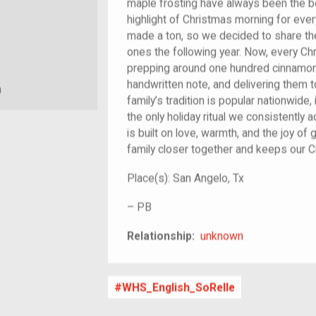
maple frosting have always been the be
highlight of Christmas morning for every
made a ton, so we decided to share th
ones the following year. Now, every C
prepping around one hundred cinnamon 
handwritten note, and delivering them 
m
family’s tradition is popular nationwide, 
the only holiday ritual we consistently a
is built on love, warmth, and the joy of g
family closer together and keeps our Ch
Place(s):
San Angelo, Tx
–
PB
unknown
Relationship:
unknown
WHS_English_SoRelle