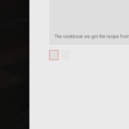
The cookbook we got the recipe fro