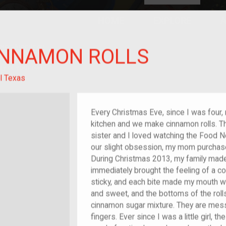
HOME
EXPLORE
A
plores American
INNAMON ROLLS
y through crowd-
e curated
ry of your own!
l Texas
Every Christmas Eve, since I was four, 
kitchen and we make cinnamon rolls. T
sister and I loved watching the Food 
our slight obsession, my mom purch
During Christmas 2013, my family made
immediately brought the feeling of a 
sticky, and each bite made my mouth wat
and sweet, and the bottoms of the roll
cinnamon sugar mixture. They are messy
fingers. Ever since I was a little girl, t